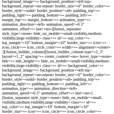
background_image=»» background_position=»left top»
background_repeat=»no-repeat» border_size=»0″ border_color=»»
border_style=»solid» border_position=»all» padding_top=»»
padding_right=»» padding_bottom=»» padding_left=»»
margin_top=»» margin_bottom=»» animation_type=»»
animation_direction=»left» animation_speed=»0.3″
animation_offset=»» last=»no»][fusion_separator
style_type=»none» hide_on_mobile=»small-visibility,medium-
visibility,large-visibility» class=»» id=»» sep_color=»»
top_margin=»10″ bottom_margin=»10″ border_size=»» icon=»»
icon_circle=»» icon_circle_color=»» width=»» alignment=»center»
/][/fusion_builder_column][fusion_builder_column type=»2_3″
layout=»1_2″ spacing=»» center_content=»no» hover_type=»none»
link=»» min_height=»» hide_on_mobile=»small-visibility,medium-
visibility,large-visibility» class=»» id=»» background_color=»»
background_image=»» background_position=»left top»
background_repeat=»no-repeat» border_size=»0″ border_color=»»
border_style=»solid» border_position=»all» padding_top=»»
padding_right=»» padding_bottom=»» padding_left=»»
animation_type=»» animation_direction=»left»
animation_speed=»0.3″ animation_offset=»» last=»no»]
[fusion_separator style_type=»none» hide_on_mobile=»small-
visibility,medium-visibility,large-visibility» class=»» id=»»
sep_color=»» top_margin=»10″ bottom_margin=»10″
border_size=»» icon=»» icon_circle=»» icon_circle_color=»»