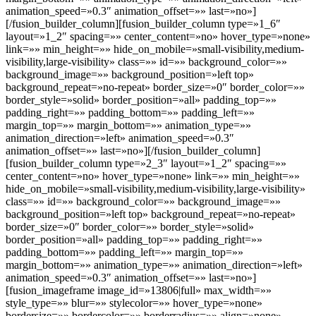
animation_speed=»0.3″ animation_offset=»» last=»no»]
[/fusion_builder_column][fusion_builder_column type=»1_6″
layout=»1_2″ spacing=»» center_content=»no» hover_type=»none»
link=»» min_height=»» hide_on_mobile=»small-visibility,medium-
visibility,large-visibility» class=»» id=»» background_color=»»
background_image=»» background_position=»left top»
background_repeat=»no-repeat» border_size=»0″ border_color=»»
border_style=»solid» border_position=»all» padding_top=»»
padding_right=»» padding_bottom=»» padding_left=»»
margin_top=»» margin_bottom=»» animation_type=»»
animation_direction=»left» animation_speed=»0.3″
animation_offset=»» last=»no»][/fusion_builder_column]
[fusion_builder_column type=»2_3″ layout=»1_2″ spacing=»»
center_content=»no» hover_type=»none» link=»» min_height=»»
hide_on_mobile=»small-visibility,medium-visibility,large-visibility»
class=»» id=»» background_color=»» background_image=»»
background_position=»left top» background_repeat=»no-repeat»
border_size=»0″ border_color=»» border_style=»solid»
border_position=»all» padding_top=»» padding_right=»»
padding_bottom=»» padding_left=»» margin_top=»»
margin_bottom=»» animation_type=»» animation_direction=»left»
animation_speed=»0.3″ animation_offset=»» last=»no»]
[fusion_imageframe image_id=»13806|full» max_width=»»
style_type=»» blur=»» stylecolor=»» hover_type=»none»
bordersize=»» bordercolor=»» borderradius=»» align=»none»