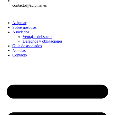
contacto@acipmar.es
Acipmar
Sobre nosotros
Asociados
Ventajas del socio
Derechos y obligaciones
Guía de asociados
Noticias
Contacto