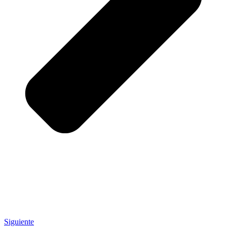
Siguiente