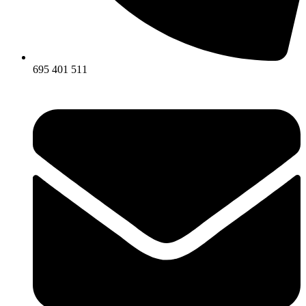
695 401 511