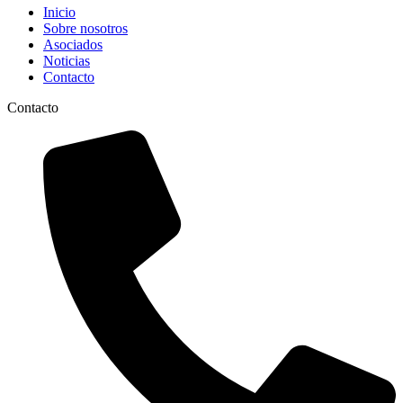
Inicio
Sobre nosotros
Asociados
Noticias
Contacto
Contacto