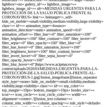
lightbox=»no» gallery_id=»» lightbox_image=»»
lightbox_image_id=»» alt=»MEDIDAS URGENTES PARA LA
PROTECCIÓN DE LA SALUD PÚBLICA FRENTE AL
CORONAVIRUS» link=»» linktarget=»_self»
hide_on_mobile=»small-visibility,medium-visibility,large-visibility»
class=»» id=»» animation_type=»bounce»
animation_direction=»static» animation_speed=»0.6″
animation_offset=»» filter_hue=»0″ filter_saturation=»100″
filter_brightness=»100″ filter_contrast=»100″ filter_invert=»0″
filter_sepia=»0″ filter_opacity=»100″ filter_blur=»0″
filter_hue_hover=»0″ filter_saturation_hover=»100″
filter_brightness_hover=»100″ filter_contrast_hover=»100″
filter_invert_hover=»0″ filter_sepia_hover=»0″
filter_opacity_hover=»100″
filter_blur_hover=»0″]https://www.acipmar.es/wp-
content/uploads/2020/03/MEDIDAS-URGENTES-PARA-LA-
PROTECCIÓN-DE-LA-SALUD-PÚBLICA-FRENTE-AL-
CORONAVIRUS-1.jpg[/fusion_imageframe][fusion_separator
style_type=»none» hide_on_mobile=»small-visibility,medium-
visibility,large-visibility» class=»» id=»» sep_color=»»
top_margin=»10px» bottom_margin=»10px» border_size=»»
icon=»» icon_circle=»» icon_circle_color=»» width=»»
alignment=»center» /][fusion_text columns=»»
column_min_width=»» column_spacing=»» rule_style=»default»