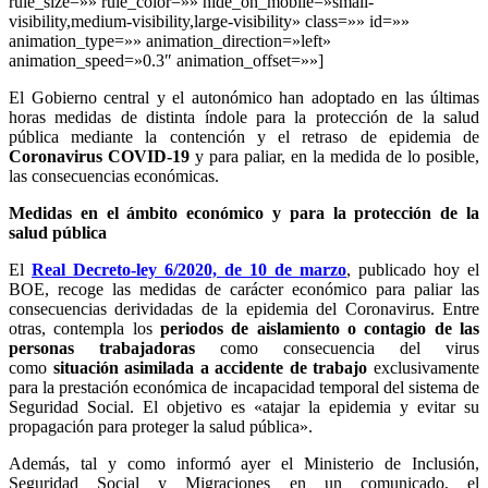
rule_size=»» rule_color=»» hide_on_mobile=»small-
visibility,medium-visibility,large-visibility» class=»» id=»»
animation_type=»» animation_direction=»left»
animation_speed=»0.3″ animation_offset=»»]
El Gobierno central y el autonómico han adoptado en las últimas
horas medidas de distinta índole para la protección de la salud
pública mediante la contención y el retraso de epidemia de
Coronavirus COVID-19
y para paliar, en la medida de lo posible,
las consecuencias económicas.
Medidas en el ámbito económico y para la protección de la
salud pública
El
Real Decreto-ley 6/2020, de 10 de marzo
, publicado hoy el
BOE, recoge las medidas de carácter económico para paliar las
consecuencias derividadas de la epidemia del Coronavirus. Entre
otras, contempla los
periodos de aislamiento o contagio de las
personas trabajadoras
como consecuencia del virus
como
situación asimilada a accidente de trabajo
exclusivamente
para la prestación económica de incapacidad temporal del sistema de
Seguridad Social. El objetivo es «atajar la epidemia y evitar su
propagación para proteger la salud pública».
Además, tal y como informó ayer el Ministerio de Inclusión,
Seguridad Social y Migraciones en un comunicado, el