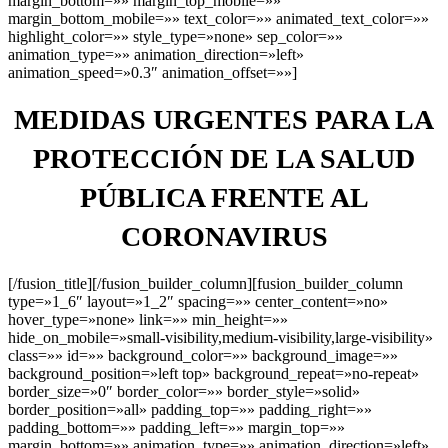
margin_bottom=»» margin_top_mobile=»»
margin_bottom_mobile=»» text_color=»» animated_text_color=»»
highlight_color=»» style_type=»none» sep_color=»»
animation_type=»» animation_direction=»left»
animation_speed=»0.3″ animation_offset=»»]
MEDIDAS URGENTES PARA LA
PROTECCIÓN DE LA SALUD
PÚBLICA FRENTE AL
CORONAVIRUS
[/fusion_title][/fusion_builder_column][fusion_builder_column
type=»1_6″ layout=»1_2″ spacing=»» center_content=»no»
hover_type=»none» link=»» min_height=»»
hide_on_mobile=»small-visibility,medium-visibility,large-visibility»
class=»» id=»» background_color=»» background_image=»»
background_position=»left top» background_repeat=»no-repeat»
border_size=»0″ border_color=»» border_style=»solid»
border_position=»all» padding_top=»» padding_right=»»
padding_bottom=»» padding_left=»» margin_top=»»
margin_bottom=»» animation_type=»» animation_direction=»left»