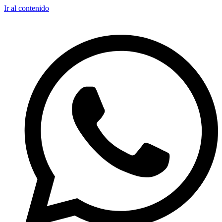
Ir al contenido