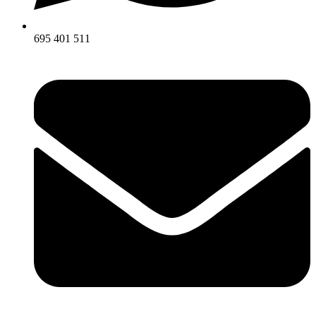
695 401 511