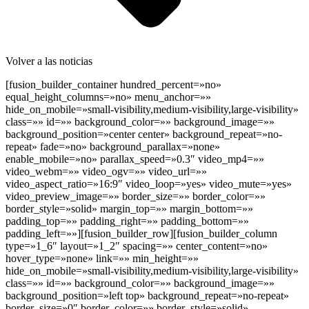
Volver a las noticias
[fusion_builder_container hundred_percent=»no»
equal_height_columns=»no» menu_anchor=»»
hide_on_mobile=»small-visibility,medium-visibility,large-visibility»
class=»» id=»» background_color=»» background_image=»»
background_position=»center center» background_repeat=»no-
repeat» fade=»no» background_parallax=»none»
enable_mobile=»no» parallax_speed=»0.3″ video_mp4=»»
video_webm=»» video_ogv=»» video_url=»»
video_aspect_ratio=»16:9″ video_loop=»yes» video_mute=»yes»
video_preview_image=»» border_size=»» border_color=»»
border_style=»solid» margin_top=»» margin_bottom=»»
padding_top=»» padding_right=»» padding_bottom=»»
padding_left=»»][fusion_builder_row][fusion_builder_column
type=»1_6″ layout=»1_2″ spacing=»» center_content=»no»
hover_type=»none» link=»» min_height=»»
hide_on_mobile=»small-visibility,medium-visibility,large-visibility»
class=»» id=»» background_color=»» background_image=»»
background_position=»left top» background_repeat=»no-repeat»
border_size=»0″ border_color=»» border_style=»solid»