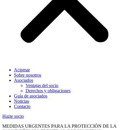
Acipmar
Sobre nosotros
Asociados
Ventajas del socio
Derechos y obligaciones
Guía de asociados
Noticias
Contacto
Hazte socio
MEDIDAS URGENTES PARA LA PROTECCIÓN DE LA