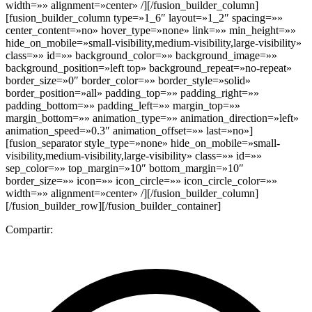
width=»» alignment=»center» /][/fusion_builder_column]
[fusion_builder_column type=»1_6″ layout=»1_2″ spacing=»»
center_content=»no» hover_type=»none» link=»» min_height=»»
hide_on_mobile=»small-visibility,medium-visibility,large-visibility»
class=»» id=»» background_color=»» background_image=»»
background_position=»left top» background_repeat=»no-repeat»
border_size=»0″ border_color=»» border_style=»solid»
border_position=»all» padding_top=»» padding_right=»»
padding_bottom=»» padding_left=»» margin_top=»»
margin_bottom=»» animation_type=»» animation_direction=»left»
animation_speed=»0.3″ animation_offset=»» last=»no»]
[fusion_separator style_type=»none» hide_on_mobile=»small-
visibility,medium-visibility,large-visibility» class=»» id=»»
sep_color=»» top_margin=»10″ bottom_margin=»10″
border_size=»» icon=»» icon_circle=»» icon_circle_color=»»
width=»» alignment=»center» /][/fusion_builder_column]
[/fusion_builder_row][/fusion_builder_container]
Compartir: