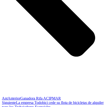
Ant
Anterior
Ganadora Rifa ACIPMAR
Siguiente
La empresa Todobici cede su flota de bicicletas de alquiler
para los Trabajadores Esenciales