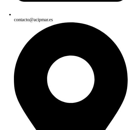
contacto@acipmar.es