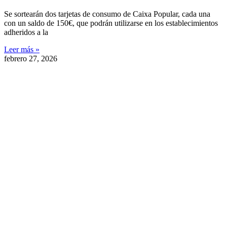
Se sortearán dos tarjetas de consumo de Caixa Popular, cada una
con un saldo de 150€, que podrán utilizarse en los establecimientos
adheridos a la
Leer más »
febrero 27, 2026