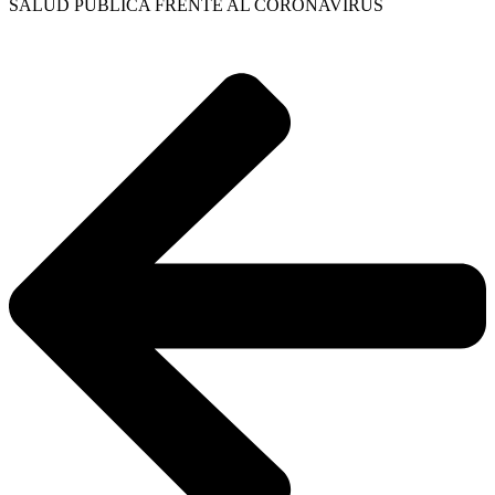
SALUD PÚBLICA FRENTE AL CORONAVIRUS