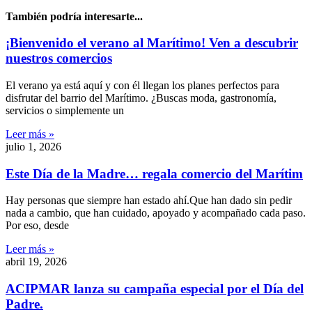
También podría interesarte...
¡Bienvenido el verano al Marítimo! Ven a descubrir
nuestros comercios
El verano ya está aquí y con él llegan los planes perfectos para
disfrutar del barrio del Marítimo. ¿Buscas moda, gastronomía,
servicios o simplemente un
Leer más »
julio 1, 2026
Este Día de la Madre… regala comercio del Marítim
Hay personas que siempre han estado ahí.Que han dado sin pedir
nada a cambio, que han cuidado, apoyado y acompañado cada paso.
Por eso, desde
Leer más »
abril 19, 2026
ACIPMAR lanza su campaña especial por el Día del
Padre.