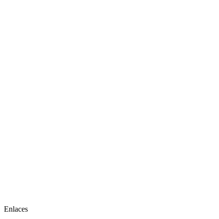
Enlaces