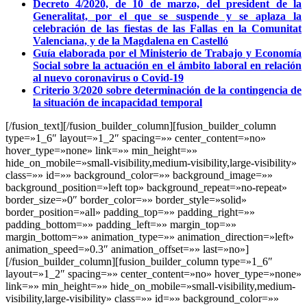
Decreto 4/2020, de 10 de marzo, del president de la
Generalitat, por el que se suspende y se aplaza la
celebración de las fiestas de las Fallas en la Comunitat
Valenciana, y de la Magdalena en Castelló
Guía elaborada por el Ministerio de Trabajo y Economía
Social sobre la actuación en el ámbito laboral en relación
al nuevo coronavirus o Covid-19
Criterio 3/2020 sobre determinación de la contingencia de
la situación de incapacidad temporal
[/fusion_text][/fusion_builder_column][fusion_builder_column
type=»1_6″ layout=»1_2″ spacing=»» center_content=»no»
hover_type=»none» link=»» min_height=»»
hide_on_mobile=»small-visibility,medium-visibility,large-visibility»
class=»» id=»» background_color=»» background_image=»»
background_position=»left top» background_repeat=»no-repeat»
border_size=»0″ border_color=»» border_style=»solid»
border_position=»all» padding_top=»» padding_right=»»
padding_bottom=»» padding_left=»» margin_top=»»
margin_bottom=»» animation_type=»» animation_direction=»left»
animation_speed=»0.3″ animation_offset=»» last=»no»]
[/fusion_builder_column][fusion_builder_column type=»1_6″
layout=»1_2″ spacing=»» center_content=»no» hover_type=»none»
link=»» min_height=»» hide_on_mobile=»small-visibility,medium-
visibility,large-visibility» class=»» id=»» background_color=»»