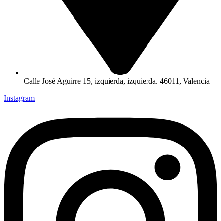
Calle José Aguirre 15, izquierda, izquierda. 46011, Valencia
Instagram