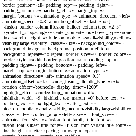
border_position=»all» padding_top=»» padding_right=»»
padding_bottom=»» padding_left=»» margin_top=»»
margin_bottom=»» animation_type=»» animation_direction=»left»
animation_speed=»0.3″ animation_offset=»» last=»no»]
[/fusion_builder_column][fusion_builder_column type=»2_3″
layout=»1_2″ spacing=»» center_content=»no» hover_type=»none»
link=»» min_height=»» hide_on_mobile=»small-visibility,medium-
visibility,large-visibility» class=»» id=»» background_color=»»
background_image=»» background_position=»left top»
background_repeat=»no-repeat» border_size=»0″ border_color=»»
border_style=»solid» border_position=»all» padding_top=»»
padding_right=»» padding_bottom=»» padding_left=»»
margin_top=»» margin_bottom=»» animation_type=»»
animation_direction=»left» animation_speed=»0.3″
animation_offset=»» last=»no»][fusion_title title_type=»text»
rotation_effect=»bounceIn» display_time=»1200″
highlight_effect=»circle» loop_animation=»off»
highlight_width=»9″ highlight_top_margin=»0″ before_text=»»
rotation_text=»» highlight_text=»» after_text=»»
hide_on_mobile=»small-visibility,medium-visibility,large-visibility»
class=»» id=»» content_align=»left» size=»1″ font_size=»»
animated_font_size=»» fusion_font_family_title_font=»»
fusion_font_subset_title_font=»» fusion_font_variant_title_font=»»
line_height=»» letter_spacing=»» margin_top=»»