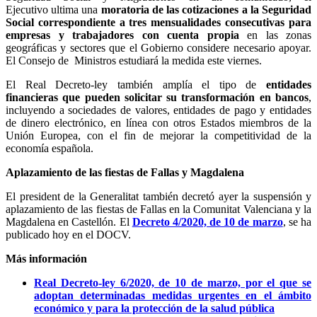
Ejecutivo ultima una
moratoria de las cotizaciones a la Seguridad
Social correspondiente a tres mensualidades consecutivas para
empresas y trabajadores con cuenta propia
en las zonas
geográficas y sectores que el Gobierno considere necesario apoyar.
El Consejo de Ministros estudiará la medida este viernes.
El Real Decreto-ley también amplía el tipo de
entidades
financieras que pueden solicitar su transformación en bancos
,
incluyendo a sociedades de valores, entidades de pago y entidades
de dinero electrónico, en línea con otros Estados miembros de la
Unión Europea, con el fin de mejorar la competitividad de la
economía española.
Aplazamiento de las fiestas de Fallas y Magdalena
El president de la Generalitat también decretó ayer la suspensión y
aplazamiento de las fiestas de Fallas en la Comunitat Valenciana y la
Magdalena en Castellón. El
Decreto 4/2020, de 10 de marzo
, se ha
publicado hoy en el DOCV.
Más información
Real Decreto-ley 6/2020, de 10 de marzo, por el que se
adoptan determinadas medidas urgentes en el ámbito
económico y para la protección de la salud pública